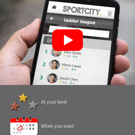
At your level
When you want