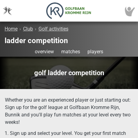
Home
›
Club
›
Golf activities
ladder competition
overview
matches
players
golf ladder competition
Whether you are an experienced player or just starting out:
Sign up for the golf league at Golfbaan Kromme Rijn,
Bunnik and you'll play fun matches at your level every two
weeks!
Sign up and select your level. You get your first match