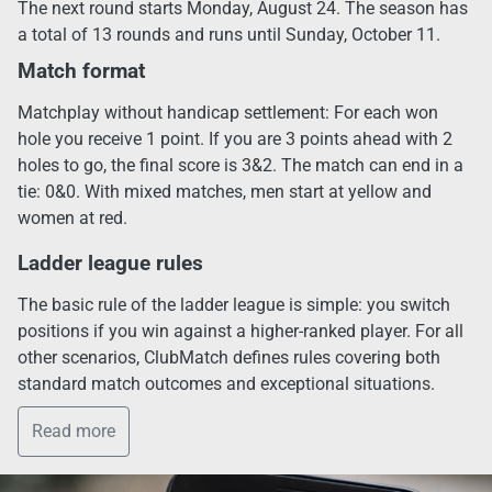
The next round starts Monday, August 24. The season has
a total of 13 rounds and runs until Sunday, October 11.
Match format
Matchplay without handicap settlement: For each won
hole you receive 1 point. If you are 3 points ahead with 2
holes to go, the final score is 3&2. The match can end in a
tie: 0&0. With mixed matches, men start at yellow and
women at red.
Ladder league rules
The basic rule of the ladder league is simple: you switch
positions if you win against a higher-ranked player. For all
other scenarios, ClubMatch defines rules covering both
standard match outcomes and exceptional situations.
Read more