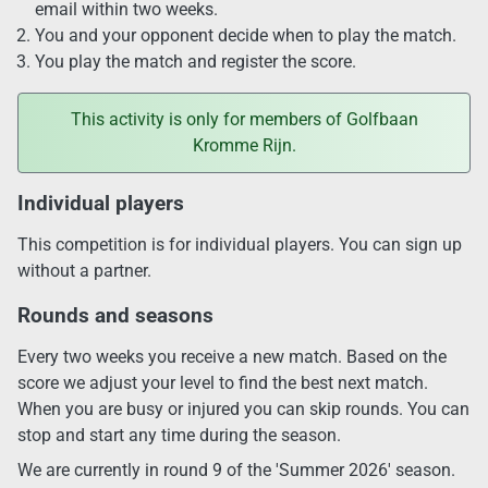
email within two weeks.
You and your opponent decide when to play the match.
You play the match and register the score.
This activity is only for members of Golfbaan
Kromme Rijn.
Individual players
This competition is for individual players. You can sign up
without a partner.
Rounds and seasons
Every two weeks you receive a new match. Based on the
score we adjust your level to find the best next match.
When you are busy or injured you can skip rounds. You can
stop and start any time during the season.
We are currently in round 9 of the 'Summer 2026' season.