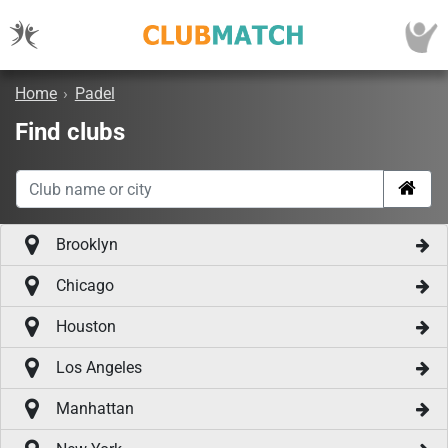
Home
›
Padel
Find clubs
Brooklyn
Chicago
Houston
Los Angeles
Manhattan