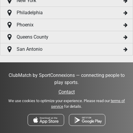
New York
Philadelphia
Phoenix
Queens County
San Antonio
ClubMatch by SportConnexions — connecting people to
play sports.
Contact
We use cookies to optimize your experience. Please read our
terms of
service
for details.