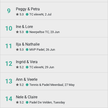
Peggy & Petra
9
5.3
TC eleveN, 2 Jul
Ine & Lore
10
5.3
Neerpeltse TC, 23 Jun
Ilja & Nathalie
11
5.3
MVP Padel, 26 Jun
Ingrid & Vera
12
5.2
TC eleveN, 29 Jun
Ann & Veerle
13
5.2
Tennis & Padel Meerdaal, 27 May
Nele & Claire
14
5.2
Padel De Velden, Tuesday