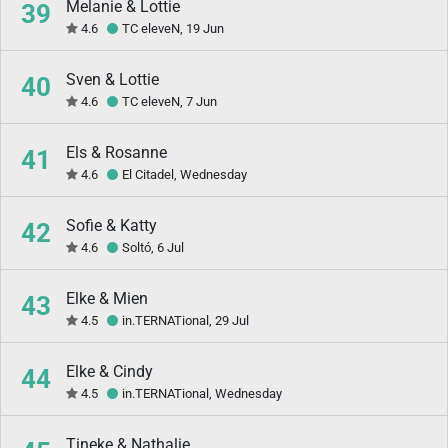
Melanie & Lottie
39
4.6
TC eleveN, 19 Jun
Sven & Lottie
40
4.6
TC eleveN, 7 Jun
Els & Rosanne
41
4.6
El Citadel, Wednesday
Sofie & Katty
42
4.6
Soltó, 6 Jul
Elke & Mien
43
4.5
in.TERNATional, 29 Jul
Elke & Cindy
44
4.5
in.TERNATional, Wednesday
Tineke & Nathalie