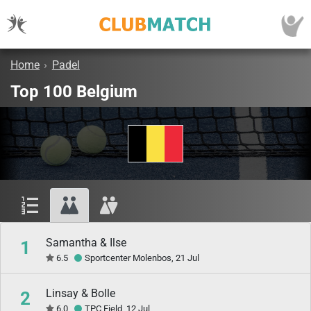
Home
›
Padel
Top 100 Belgium
Samantha & Ilse
1
6.5
Sportcenter Molenbos, 21 Jul
Linsay & Bolle
2
6.0
TPC Field, 12 Jul