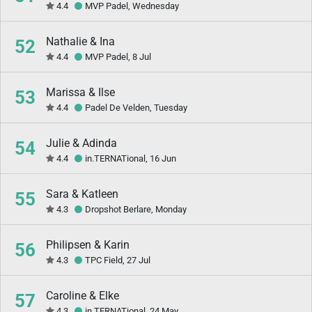
4.4
MVP Padel, Wednesday
Nathalie & Ina
52
4.4
MVP Padel, 8 Jul
Marissa & Ilse
53
4.4
Padel De Velden, Tuesday
Julie & Adinda
54
4.4
in.TERNATional, 16 Jun
Sara & Katleen
55
4.3
Dropshot Berlare, Monday
Philipsen & Karin
56
4.3
TPC Field, 27 Jul
Caroline & Elke
57
4.3
in.TERNATional, 24 May