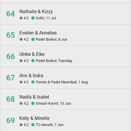
Nathalie & Kizzy
64
4.2
Soltó, 11 Jul
Evelien & Annelies
65
4.2
Padel Brakel, 8 Jun
Ulrike & Elke
66
4.2
Padel Brakel, Tuesday
Ann & Indra
67
4.2
Tennis & Padel Meerdaal, 1 Aug
Nadia & Isabel
68
4.2
Smash Kermt, 10 Jun
Kelly & Mireille
69
4.2
TC eleveN, 7 Jun