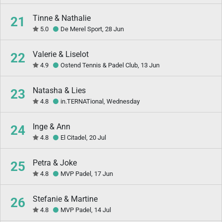
Tinne & Nathalie
21
5.0
De Merel Sport, 28 Jun
Valerie & Liselot
22
4.9
Ostend Tennis & Padel Club, 13 Jun
Natasha & Lies
23
4.8
in.TERNATional, Wednesday
Inge & Ann
24
4.8
El Citadel, 20 Jul
Petra & Joke
25
4.8
MVP Padel, 17 Jun
Stefanie & Martine
26
4.8
MVP Padel, 14 Jul