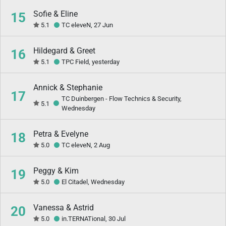
Sofie & Eline
15
5.1
TC eleveN, 27 Jun
Hildegard & Greet
16
5.1
TPC Field, yesterday
Annick & Stephanie
17
TC Duinbergen - Flow Technics & Security,
5.1
Wednesday
Petra & Evelyne
18
5.0
TC eleveN, 2 Aug
Peggy & Kim
19
5.0
El Citadel, Wednesday
Vanessa & Astrid
20
5.0
in.TERNATional, 30 Jul