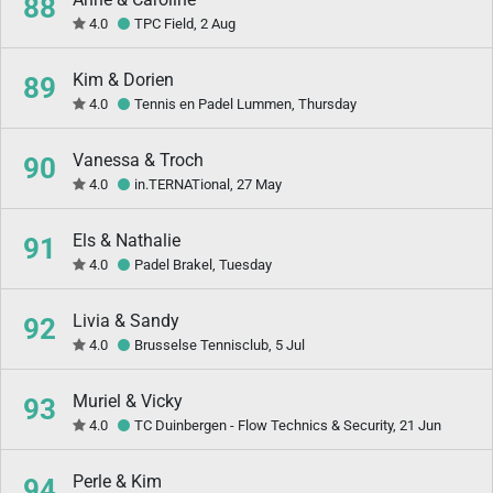
88
4.0
TPC Field, 2 Aug
Kim & Dorien
89
4.0
Tennis en Padel Lummen, Thursday
Vanessa & Troch
90
4.0
in.TERNATional, 27 May
Els & Nathalie
91
4.0
Padel Brakel, Tuesday
Livia & Sandy
92
4.0
Brusselse Tennisclub, 5 Jul
Muriel & Vicky
93
4.0
TC Duinbergen - Flow Technics & Security, 21 Jun
Perle & Kim
94