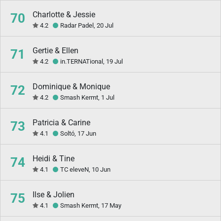
Charlotte & Jessie
70
4.2
Radar Padel, 20 Jul
Gertie & Ellen
71
4.2
in.TERNATional, 19 Jul
Dominique & Monique
72
4.2
Smash Kermt, 1 Jul
Patricia & Carine
73
4.1
Soltó, 17 Jun
Heidi & Tine
74
4.1
TC eleveN, 10 Jun
Ilse & Jolien
75
4.1
Smash Kermt, 17 May