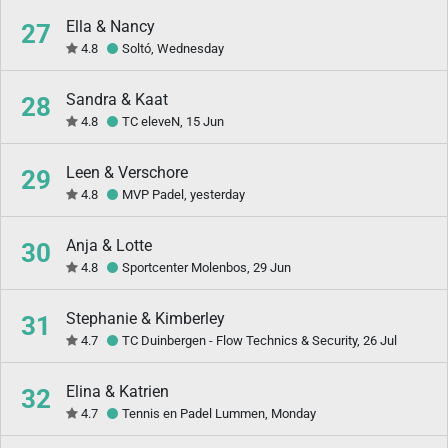
Ella & Nancy
27
4.8
Soltó, Wednesday
Sandra & Kaat
28
4.8
TC eleveN, 15 Jun
Leen & Verschore
29
4.8
MVP Padel, yesterday
Anja & Lotte
30
4.8
Sportcenter Molenbos, 29 Jun
Stephanie & Kimberley
31
4.7
TC Duinbergen - Flow Technics & Security, 26 Jul
Elina & Katrien
32
4.7
Tennis en Padel Lummen, Monday