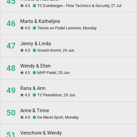
45
4.5
TC Duinbergen - Flow Technics & Security, 27 Jul
Marta & Kathelijne
46
4.5
Tennis en Padel Lummen, Monday
Jenny & Linda
47
4.5
Smash Kermt, 29 Jun
Wendy & Ellen
48
4.5
MVP Padel, 25 Jun
Rana & Ann
49
4.5
TC Peerdsbos, 25 Jun
Anne & Tinne
50
4.5
De Merel Sport, Monday
Verschore & Wendy
51