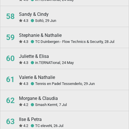
Sandy & Cindy
58
4.3
Soltó, 29 Jun
Stephanie & Nathalie
59
4.3
TC Duinbergen - Flow Technics & Security, 28 Jul
Juliette & Elisa
60
4.3
in.TERNATional, 24 May
Valerie & Nathalie
61
4.3
Tennis en Padel Tessenderlo, 29 Jun
Morgane & Claudia
62
4.2
Smash Kermt, 7 Jul
Ilse & Petra
63
4.2
TC eleveN, 26 Jul