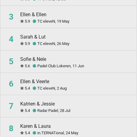
Ellen & Ellen
3
5.9
TC eleveN, 19 May
Sarah & Lut
4
5.9
TC eleveN, 26 May
Sofie & Nele
5
5.6
Padel Club Lokeren, 11 Jun
Ellen & Veerle
6
5.4
TC eleveN, 2 Aug
Katrien & Jessie
7
5.4
Radar Padel, 28 Jul
Karen & Laura
8
5.4
in.TERNATional, 24 May