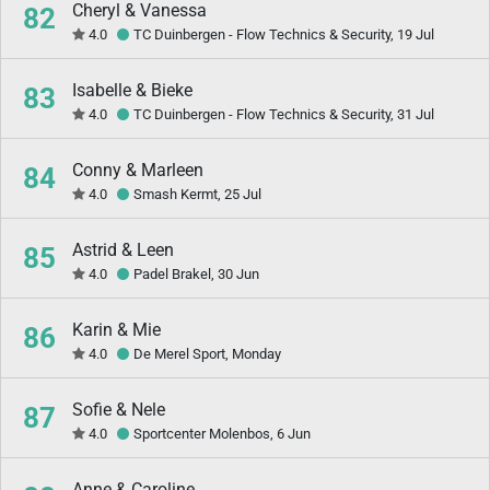
Cheryl & Vanessa
82
4.0
TC Duinbergen - Flow Technics & Security, 19 Jul
Isabelle & Bieke
83
4.0
TC Duinbergen - Flow Technics & Security, 31 Jul
Conny & Marleen
84
4.0
Smash Kermt, 25 Jul
Astrid & Leen
85
4.0
Padel Brakel, 30 Jun
Karin & Mie
86
4.0
De Merel Sport, Monday
Sofie & Nele
87
4.0
Sportcenter Molenbos, 6 Jun
Anne & Caroline