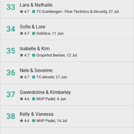
Lara & Nathalie
33
4.7
TC Duinbergen - Flow Technics & Security, 27 Jul
Sofie & Lore
34
4.7
Deb'Ace, 11 Jun
Isabelle & Kim
35
4.7
Dropshot Berlare, 12 Jul
Nele & Severine
36
4.7
TC eleveN, 27 Jun
Gwendoline & Kimberley
37
4.6
MVP Padel, 4 Jun
Kelly & Vanessa
38
4.6
MVP Padel, 14 Jul