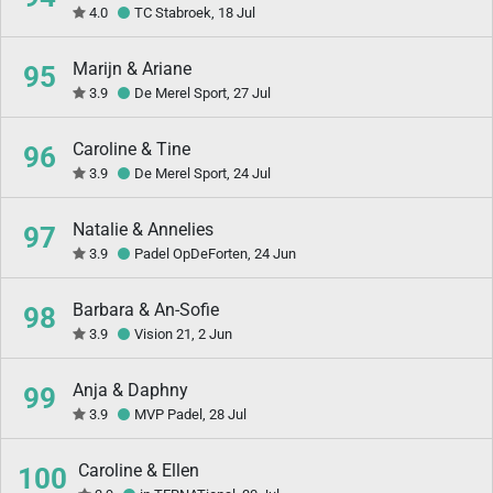
4.0
TC Stabroek, 18 Jul
Marijn & Ariane
95
3.9
De Merel Sport, 27 Jul
Caroline & Tine
96
3.9
De Merel Sport, 24 Jul
Natalie & Annelies
97
3.9
Padel OpDeForten, 24 Jun
Barbara & An-Sofie
98
3.9
Vision 21, 2 Jun
Anja & Daphny
99
3.9
MVP Padel, 28 Jul
Caroline & Ellen
100