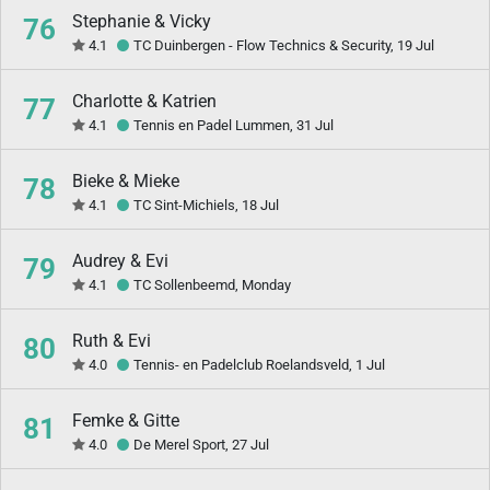
Stephanie & Vicky
76
4.1
TC Duinbergen - Flow Technics & Security, 19 Jul
Charlotte & Katrien
77
4.1
Tennis en Padel Lummen, 31 Jul
Bieke & Mieke
78
4.1
TC Sint-Michiels, 18 Jul
Audrey & Evi
79
4.1
TC Sollenbeemd, Monday
Ruth & Evi
80
4.0
Tennis- en Padelclub Roelandsveld, 1 Jul
Femke & Gitte
81
4.0
De Merel Sport, 27 Jul