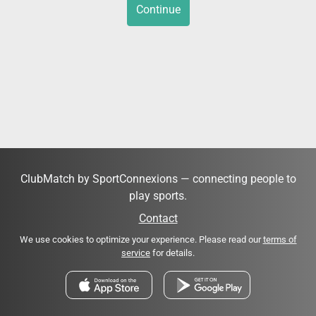
Continue
ClubMatch by SportConnexions — connecting people to
play sports.
Contact
We use cookies to optimize your experience. Please read our
terms of
service
for details.