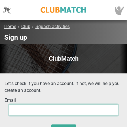
Home
›
Club
›
Squash activities
Sign up
ClubMatch
Let's check if you have an account. If not, we will help you
create an account.
Email