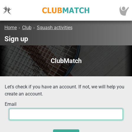
Home
›
Club
›
Squash activities
Sign up
ClubMatch
Let's check if you have an account. If not, we will help you
create an account.
Email