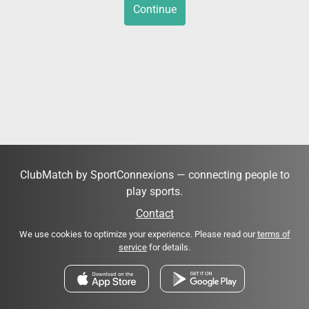
Continue
ClubMatch by SportConnexions — connecting people to
play sports.
Contact
We use cookies to optimize your experience. Please read our
terms of
service
for details.