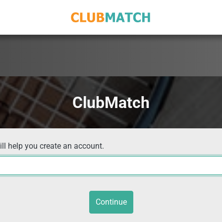
ClubMatch
ill help you create an account.
Continue