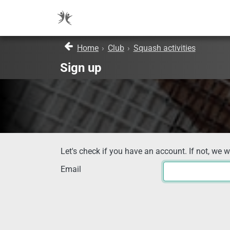
Home
›
Club
›
Squash activities
Sign up
Let's check if you have an account. If not, we w
Email