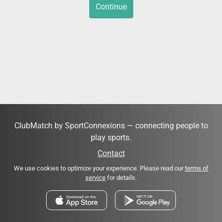
Continue
ClubMatch by SportConnexions — connecting people to
play sports.
Contact
We use cookies to optimize your experience. Please read our
terms of
service
for details.