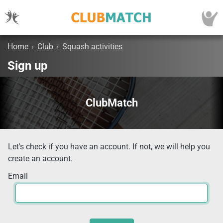
Home
›
Club
›
Squash activities
Sign up
ClubMatch
Let's check if you have an account. If not, we will help you
create an account.
Email