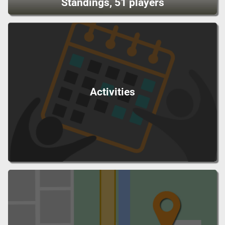
Standings, 51 players
Activities