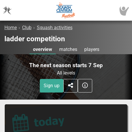
Home
›
Club
›
Squash activities
ladder competition
overview
matches
players
The next season starts 7 Sep
All levels
Sign up