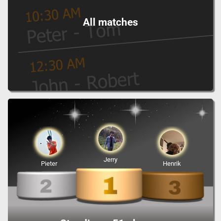
All matches
Jerry
Pieter
Henrik