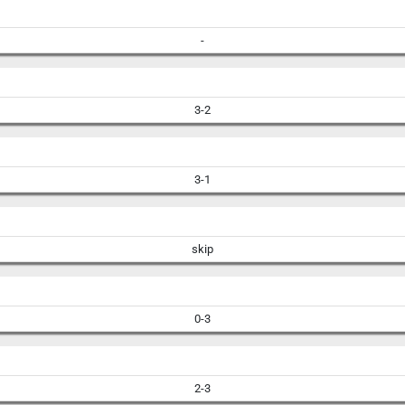
-
3-2
3-1
skip
0-3
2-3