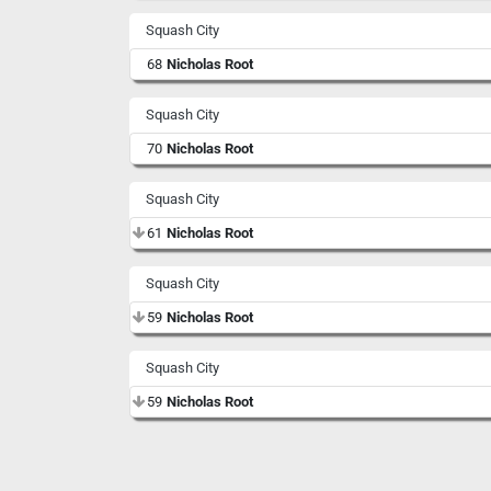
Squash City
68
Nicholas Root
Squash City
70
Nicholas Root
Squash City
61
Nicholas Root
Squash City
59
Nicholas Root
Squash City
59
Nicholas Root