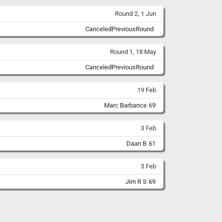
Round 2, 1 Jun
CanceledPreviousRound
Round 1, 18 May
CanceledPreviousRound
19 Feb
Marc Barbance
69
3 Feb
Daan B
61
3 Feb
Jim R S
69