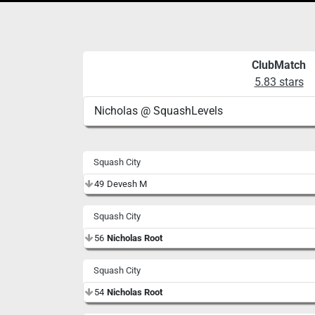
ClubMatch
5.83 stars
Nicholas @ SquashLevels
Squash City
49
Devesh M
Squash City
56
Nicholas Root
Squash City
54
Nicholas Root