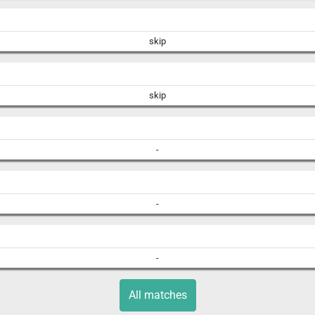
skip
skip
-
-
-
All matches