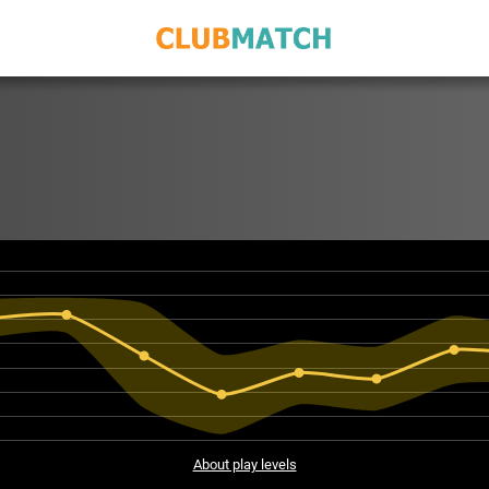
About play levels