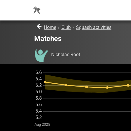
Home
›
Club
›
Squash activities
Matches
Nicholas Root
Aug 2025