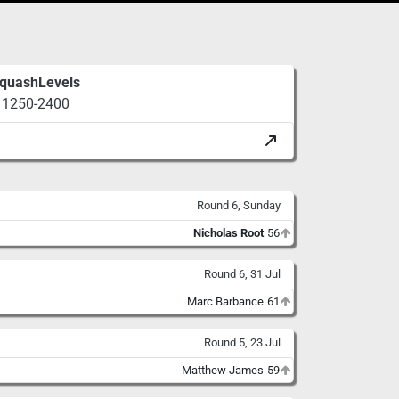
quashLevels
1250-2400
Round 6, Sunday
Nicholas Root
56
Round 6, 31 Jul
Marc Barbance
61
Round 5, 23 Jul
Matthew James
59