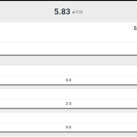
5.83
▲
0.02
S
0-3
2-3
0-3