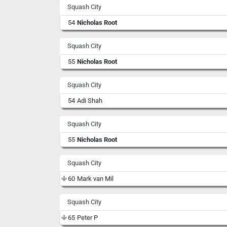
Squash City
54
Nicholas Root
Squash City
55
Nicholas Root
Squash City
54
Adi Shah
Squash City
55
Nicholas Root
Squash City
60
Mark van Mil
Squash City
65
Peter P