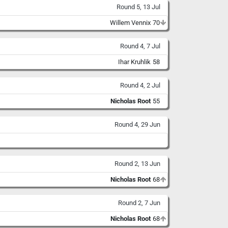
Round 5, 13 Jul
Willem Vennix
70
Round 4, 7 Jul
Ihar Kruhlik
58
Round 4, 2 Jul
Nicholas Root
55
Round 4, 29 Jun
Round 2, 13 Jun
Nicholas Root
68
Round 2, 7 Jun
Nicholas Root
68