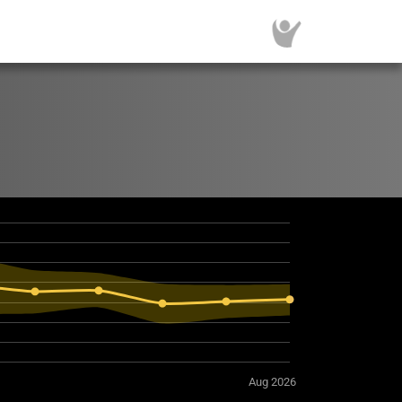
Aug 2026