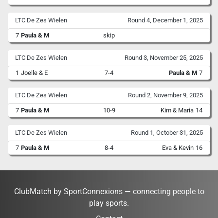
LTC De Zes Wielen
Round 4, December 1, 2025
7
Paula & M
skip
LTC De Zes Wielen
Round 3, November 25, 2025
1
Joelle & E
7-4
Paula & M
7
LTC De Zes Wielen
Round 2, November 9, 2025
7
Paula & M
10-9
Kim & Maria
14
LTC De Zes Wielen
Round 1, October 31, 2025
7
Paula & M
8-4
Eva & Kevin
16
ClubMatch by SportConnexions — connecting people to
play sports.