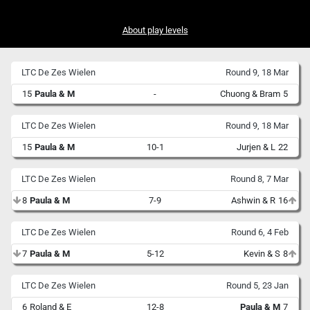
About play levels
LTC De Zes Wielen
Round 9, 18 Mar
15
Paula & M
-
Chuong & Bram
5
LTC De Zes Wielen
Round 9, 18 Mar
15
Paula & M
10-1
Jurjen & L
22
LTC De Zes Wielen
Round 8, 7 Mar
8
Paula & M
7-9
Ashwin & R
16
LTC De Zes Wielen
Round 6, 4 Feb
7
Paula & M
5-12
Kevin & S
8
LTC De Zes Wielen
Round 5, 23 Jan
6
Roland & E
12-8
Paula & M
7