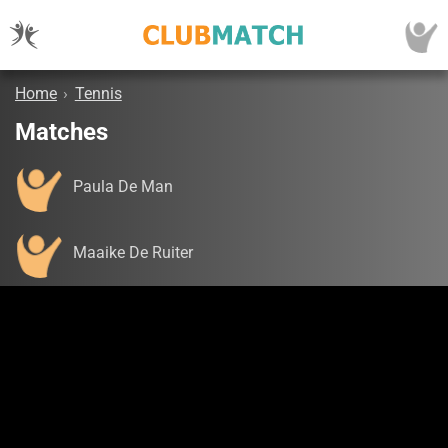
Home
›
Tennis
Matches
Paula De Man
Maaike De Ruiter