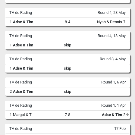
TV de Rading
Round 4, 28 May
1
Adse & Tim
8-4
Nyah & Dennis
7
TV de Rading
Round 4, 18 May
1
Adse & Tim
skip
TV de Rading
Round 3, 4 May
1
Adse & Tim
skip
TV de Rading
Round 1, 6 Apr
2
Adse & Tim
skip
TV de Rading
Round 1, 1 Apr
1
Margot & T
7-8
Adse & Tim
2
TV de Rading
17 Feb