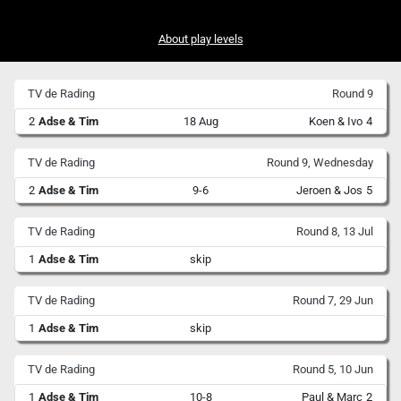
About play levels
TV de Rading
Round 9
2
Adse & Tim
18 Aug
Koen & Ivo
4
TV de Rading
Round 9, Wednesday
2
Adse & Tim
9-6
Jeroen & Jos
5
TV de Rading
Round 8, 13 Jul
1
Adse & Tim
skip
TV de Rading
Round 7, 29 Jun
1
Adse & Tim
skip
TV de Rading
Round 5, 10 Jun
1
Adse & Tim
10-8
Paul & Marc
2