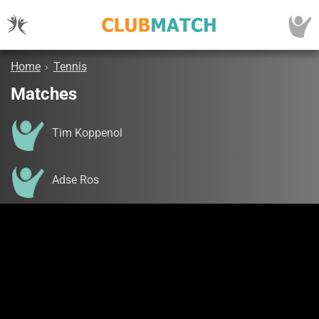
Home
›
Tennis
Matches
Tim Koppenol
Adse Ros