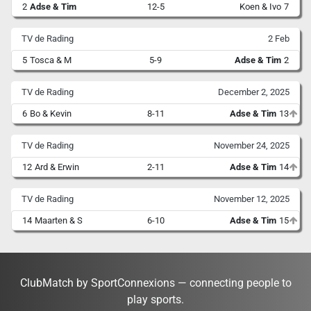
2
Adse & Tim
12-5
Koen & Ivo
7
TV de Rading
2 Feb
5
Tosca & M
5-9
Adse & Tim
2
TV de Rading
December 2, 2025
6
Bo & Kevin
8-11
Adse & Tim
13
TV de Rading
November 24, 2025
12
Ard & Erwin
2-11
Adse & Tim
14
TV de Rading
November 12, 2025
14
Maarten & S
6-10
Adse & Tim
15
ClubMatch by SportConnexions — connecting people to
play sports.