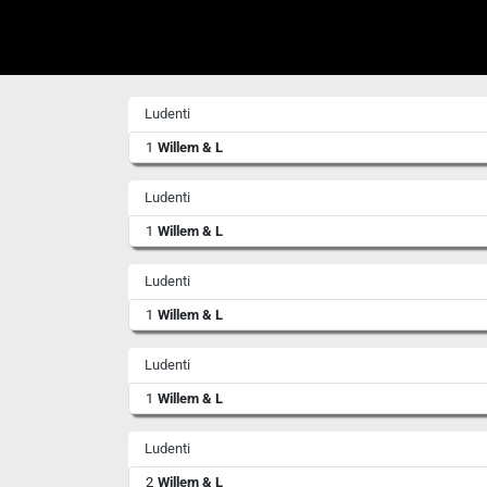
Ludenti
1
Willem & L
Ludenti
1
Willem & L
Ludenti
1
Willem & L
Ludenti
1
Willem & L
Ludenti
2
Willem & L