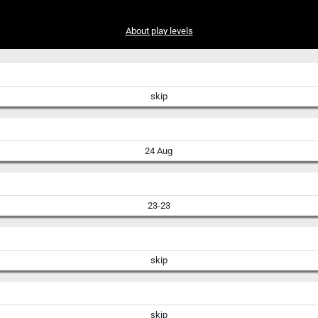
About play levels
skip
24 Aug
23-23
skip
skip