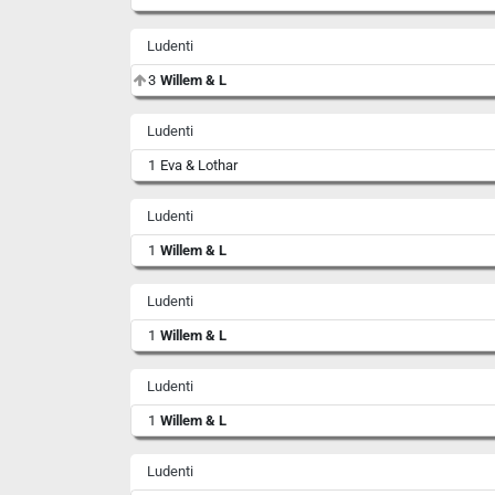
Ludenti
3
Willem & L
Ludenti
1
Eva & Lothar
Ludenti
1
Willem & L
Ludenti
1
Willem & L
Ludenti
1
Willem & L
Ludenti