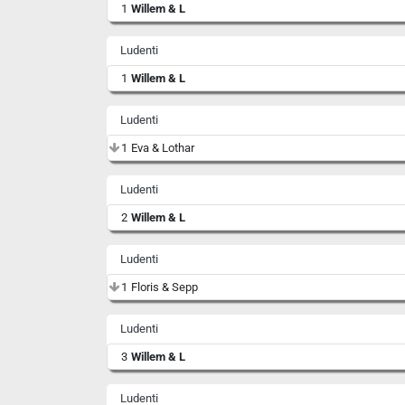
1
Willem & L
Ludenti
1
Willem & L
Ludenti
1
Eva & Lothar
Ludenti
2
Willem & L
Ludenti
1
Floris & Sepp
Ludenti
3
Willem & L
Ludenti