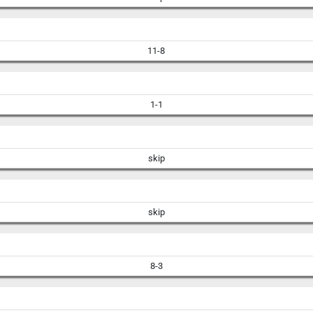
11-8
1-1
skip
skip
8-3