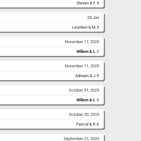
Steven & F
5
28 Jan
Leontien & M
3
November 17, 2025
Willem & L
2
November 11, 2025
Adriaan & J
9
October 31, 2025
Willem & L
3
October 20, 2025
Pascal & R
8
September 21, 2025