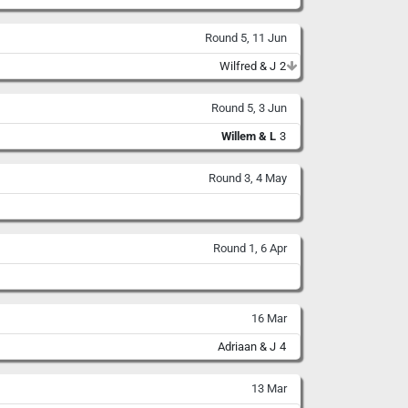
Round 5, 11 Jun
Wilfred & J
2
Round 5, 3 Jun
Willem & L
3
Round 3, 4 May
Round 1, 6 Apr
16 Mar
Adriaan & J
4
13 Mar