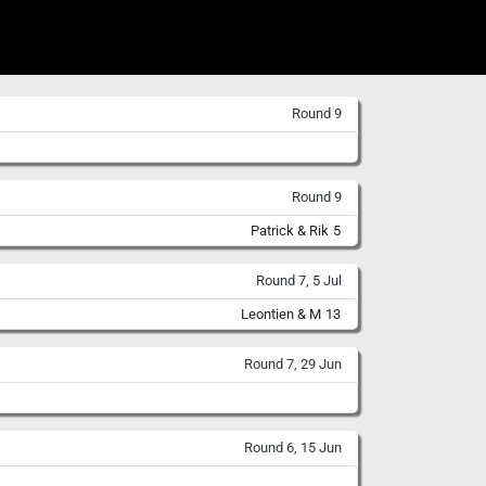
Round 9
Round 9
Patrick & Rik
5
Round 7, 5 Jul
Leontien & M
13
Round 7, 29 Jun
Round 6, 15 Jun