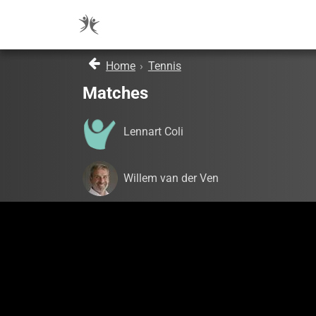
Home
›
Tennis
Matches
Lennart Coli
Willem van der Ven