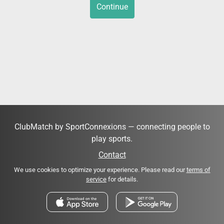
Continue
ClubMatch by SportConnexions — connecting people to
play sports.
Contact
We use cookies to optimize your experience. Please read our
terms of
service
for details.