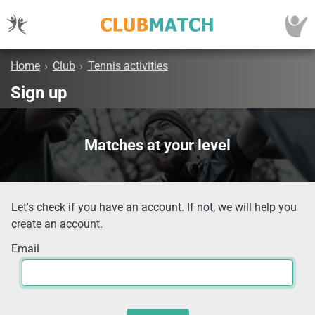
Home
›
Club
›
Tennis activities
Sign up
Matches at your level
Let's check if you have an account. If not, we will help you
create an account.
Email