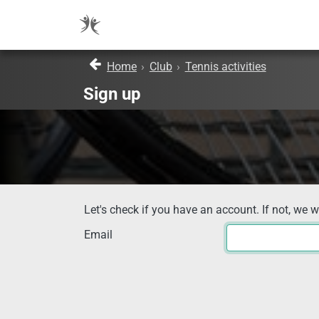
Home
›
Club
›
Tennis activities
Sign up
Let's check if you have an account. If not, we w
Email