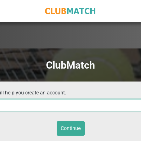
ClubMatch
ill help you create an account.
Continue