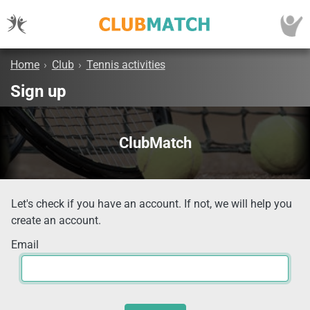
Home
›
Club
›
Tennis activities
Sign up
ClubMatch
Let's check if you have an account. If not, we will help you
create an account.
Email