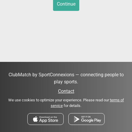
Continue
ClubMatch by SportConnexions — connecting people to
play sports.
Contact
We use cookies to optimize your experience. Please read our
terms of
service
for details.