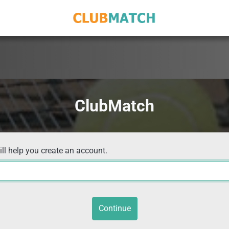
ClubMatch
ill help you create an account.
Continue