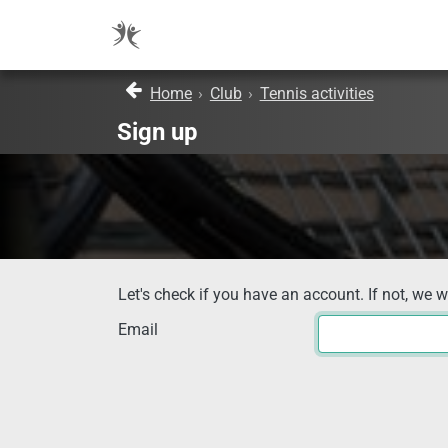
Home
›
Club
›
Tennis activities
Sign up
Let's check if you have an account. If not, we w
Email