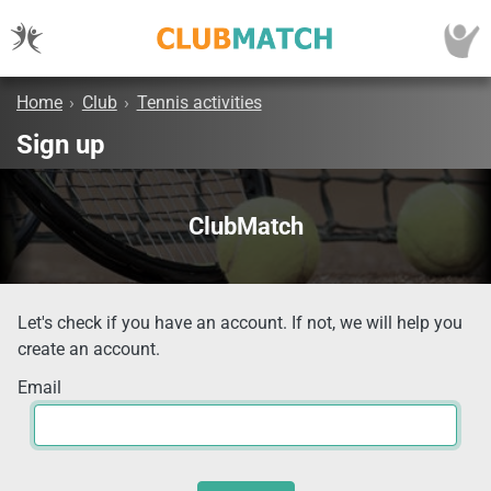
Home
›
Club
›
Tennis activities
Sign up
ClubMatch
Let's check if you have an account. If not, we will help you
create an account.
Email