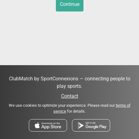
Continue
ClubMatch by SportConnexions — connecting people to
play sports.
Contact
We use cookies to optimize your experience. Please read our
terms of
service
for details.