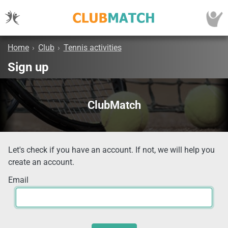
Home
›
Club
›
Tennis activities
Sign up
ClubMatch
Let's check if you have an account. If not, we will help you
create an account.
Email