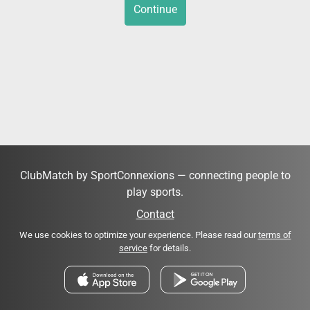
Continue
ClubMatch by SportConnexions — connecting people to
play sports.
Contact
We use cookies to optimize your experience. Please read our
terms of
service
for details.