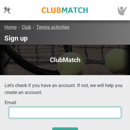
Home
›
Club
›
Tennis activities
Sign up
ClubMatch
Let's check if you have an account. If not, we will help you
create an account.
Email