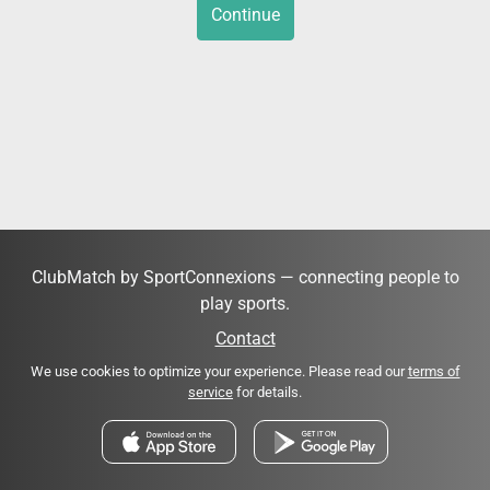
Continue
ClubMatch by SportConnexions — connecting people to
play sports.
Contact
We use cookies to optimize your experience. Please read our
terms of
service
for details.