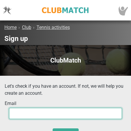
Home
›
Club
›
Tennis activities
Sign up
ClubMatch
Let's check if you have an account. If not, we will help you
create an account.
Email