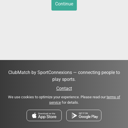
Continue
ClubMatch by SportConnexions — connecting people to
play sports.
Contact
We use cookies to optimize your experience. Please read our
terms of
service
for details.