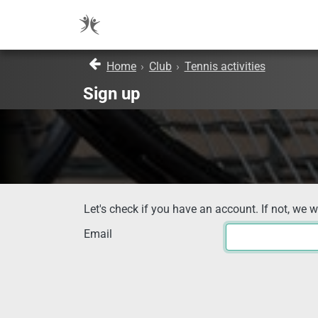
Home
›
Club
›
Tennis activities
Sign up
Let's check if you have an account. If not, we w
Email