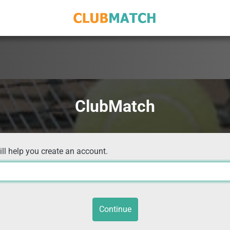
ClubMatch
ill help you create an account.
Continue