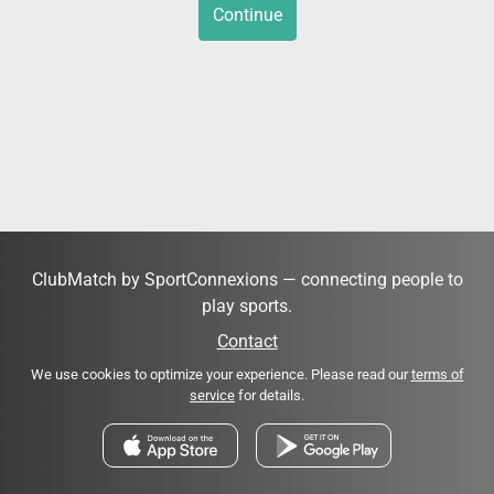
Continue
ClubMatch by SportConnexions — connecting people to
play sports.
Contact
We use cookies to optimize your experience. Please read our
terms of
service
for details.