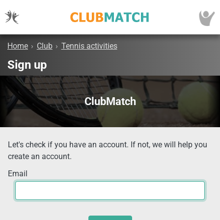
Home
›
Club
›
Tennis activities
Sign up
ClubMatch
Let's check if you have an account. If not, we will help you
create an account.
Email