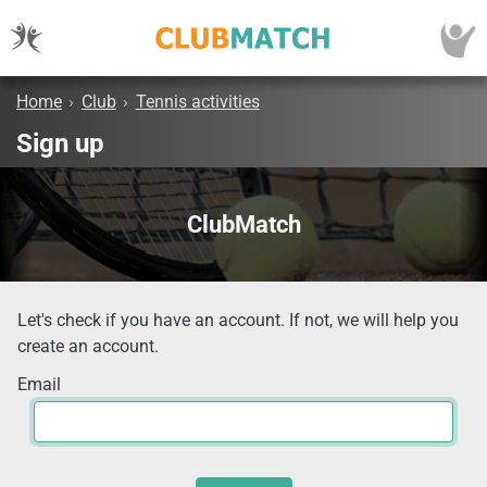
Home
›
Club
›
Tennis activities
Sign up
ClubMatch
Let's check if you have an account. If not, we will help you
create an account.
Email