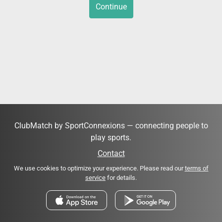
Continue
ClubMatch by SportConnexions — connecting people to
play sports.
Contact
We use cookies to optimize your experience. Please read our
terms of
service
for details.