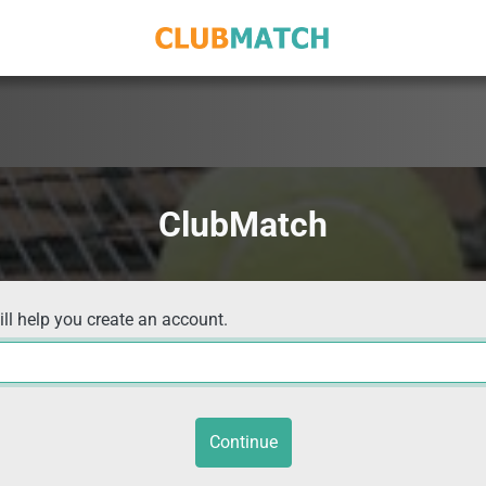
ClubMatch
ill help you create an account.
Continue