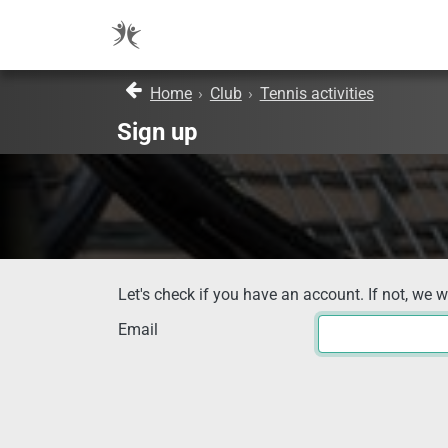
Home
›
Club
›
Tennis activities
Sign up
Let's check if you have an account. If not, we w
Email