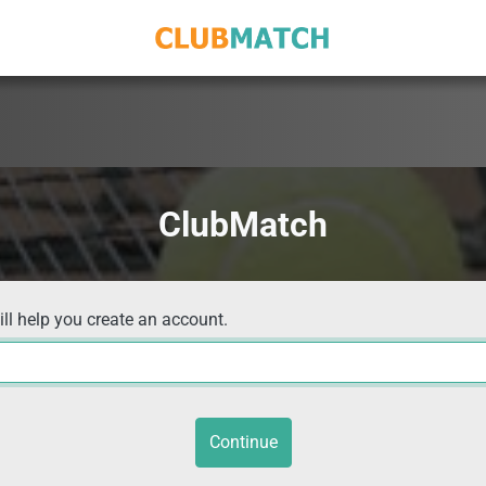
ClubMatch
ill help you create an account.
Continue