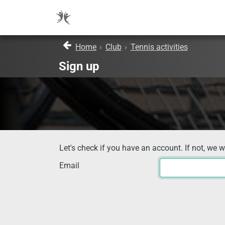
Home
›
Club
›
Tennis activities
Sign up
Let's check if you have an account. If not, we w
Email