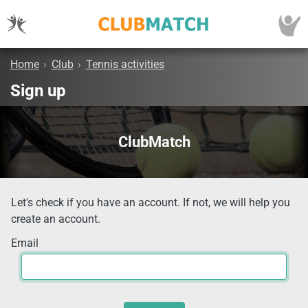
Home
›
Club
›
Tennis activities
Sign up
ClubMatch
Let's check if you have an account. If not, we will help you
create an account.
Email