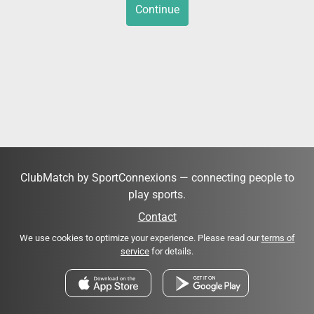
Continue
ClubMatch by SportConnexions — connecting people to
play sports.
Contact
We use cookies to optimize your experience. Please read our
terms of
service
for details.