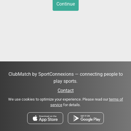
Continue
ClubMatch by SportConnexions — connecting people to
play sports.
Contact
We use cookies to optimize your experience. Please read our
terms of
service
for details.