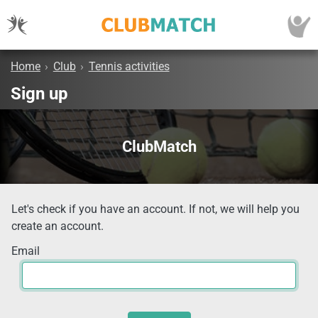
Home
›
Club
›
Tennis activities
Sign up
ClubMatch
Let's check if you have an account. If not, we will help you
create an account.
Email