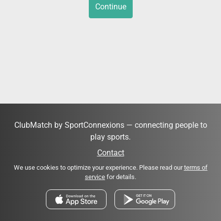
Continue
ClubMatch by SportConnexions — connecting people to
play sports.
Contact
We use cookies to optimize your experience. Please read our
terms of
service
for details.