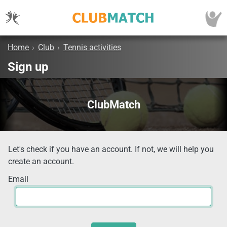
Home
›
Club
›
Tennis activities
Sign up
ClubMatch
Let's check if you have an account. If not, we will help you
create an account.
Email