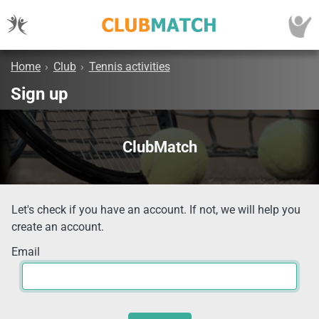
Home
›
Club
›
Tennis activities
Sign up
ClubMatch
Let's check if you have an account. If not, we will help you
create an account.
Email