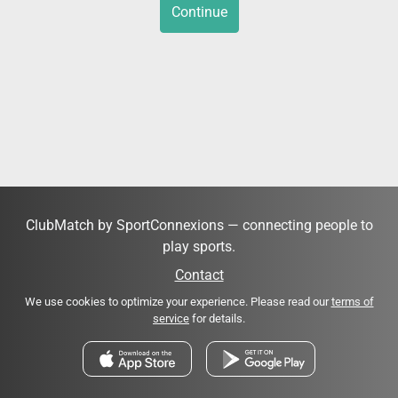
Continue
ClubMatch by SportConnexions — connecting people to
play sports.
Contact
We use cookies to optimize your experience. Please read our
terms of
service
for details.