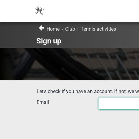
Home
›
Club
›
Tennis activities
Sign up
Let's check if you have an account. If not, we w
Email