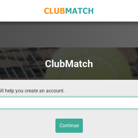
ClubMatch
ill help you create an account.
Continue