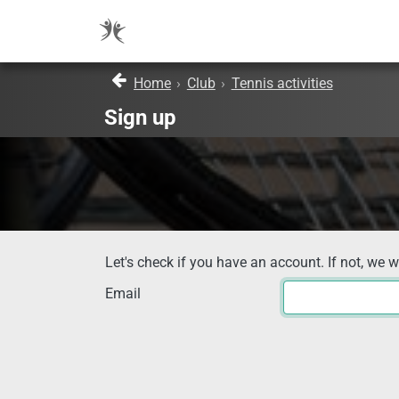
Home
›
Club
›
Tennis activities
Sign up
Let's check if you have an account. If not, we w
Email