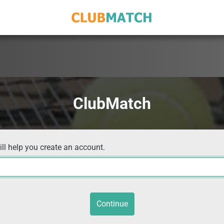
ClubMatch
ill help you create an account.
Continue