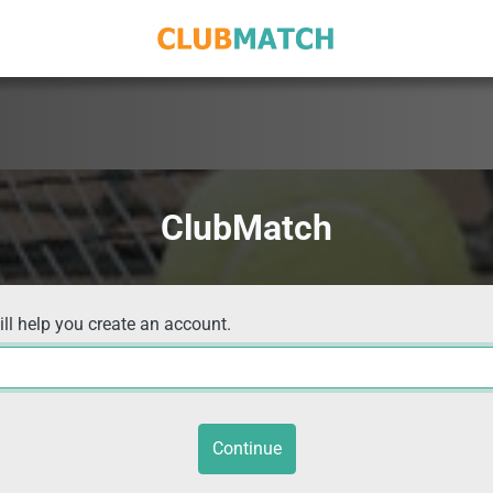
ClubMatch
ill help you create an account.
Continue