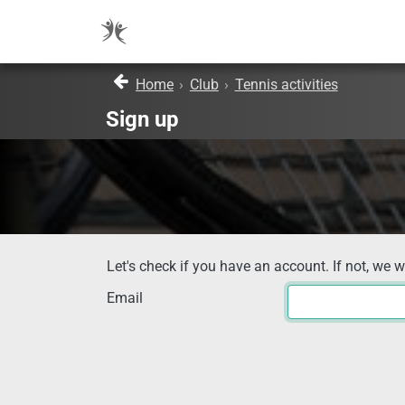
Home
›
Club
›
Tennis activities
Sign up
Let's check if you have an account. If not, we w
Email