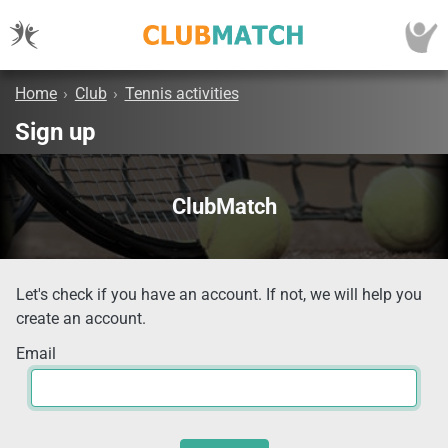
Home
›
Club
›
Tennis activities
Sign up
ClubMatch
Let's check if you have an account. If not, we will help you
create an account.
Email