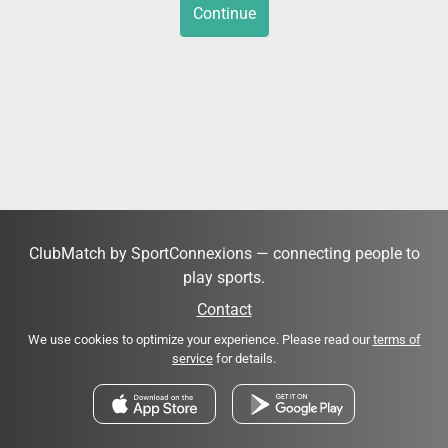
Continue
ClubMatch by SportConnexions — connecting people to
play sports.
Contact
We use cookies to optimize your experience. Please read our
terms of
service
for details.