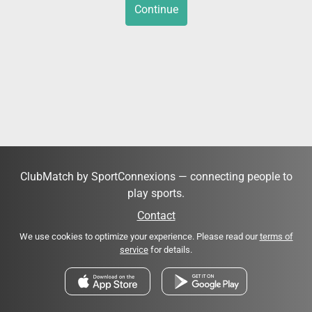
Continue
ClubMatch by SportConnexions — connecting people to
play sports.
Contact
We use cookies to optimize your experience. Please read our
terms of
service
for details.