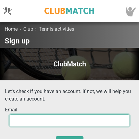
Home
›
Club
›
Tennis activities
Sign up
ClubMatch
Let's check if you have an account. If not, we will help you
create an account.
Email