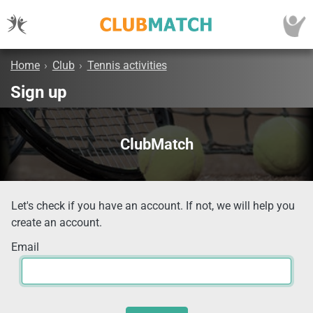
Home
›
Club
›
Tennis activities
Sign up
ClubMatch
Let's check if you have an account. If not, we will help you
create an account.
Email