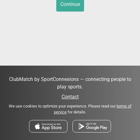
Continue
ClubMatch by SportConnexions — connecting people to
play sports.
Contact
We use cookies to optimize your experience. Please read our
terms of
service
for details.