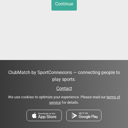
Continue
ClubMatch by SportConnexions — connecting people to
play sports.
Contact
We use cookies to optimize your experience. Please read our
terms of
service
for details.