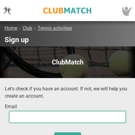
Home
›
Club
›
Tennis activities
Sign up
ClubMatch
Let's check if you have an account. If not, we will help you
create an account.
Email