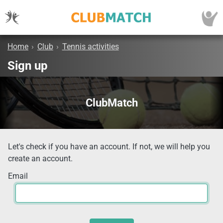
Home
›
Club
›
Tennis activities
Sign up
ClubMatch
Let's check if you have an account. If not, we will help you
create an account.
Email