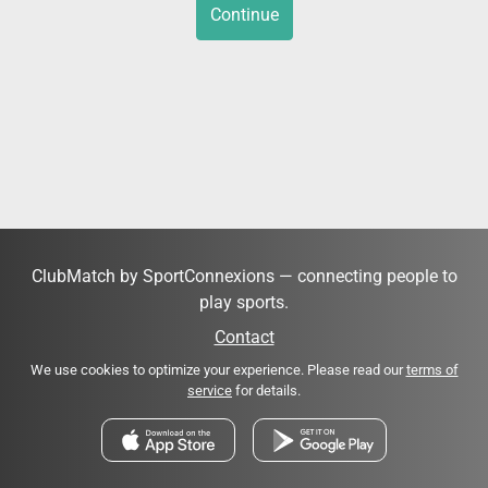
Continue
ClubMatch by SportConnexions — connecting people to
play sports.
Contact
We use cookies to optimize your experience. Please read our
terms of
service
for details.