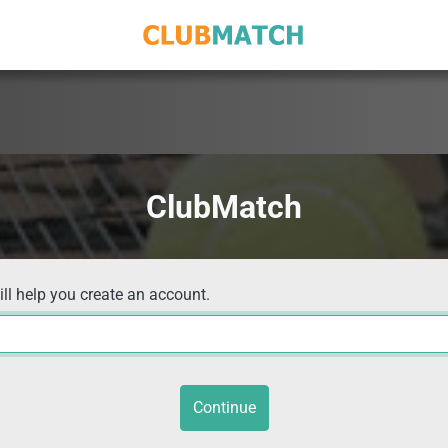
ClubMatch
ill help you create an account.
Continue