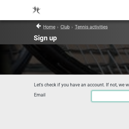
Home
›
Club
›
Tennis activities
Sign up
Let's check if you have an account. If not, we w
Email