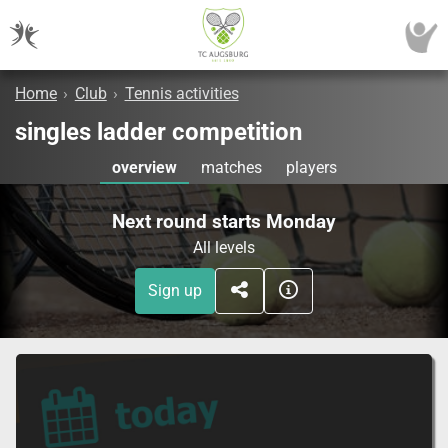
Home
›
Club
›
Tennis activities
singles ladder competition
overview
matches
players
Next round starts Monday
All levels
Sign up