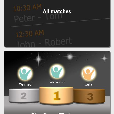
All matches
Alexandru
Winfried
Julia