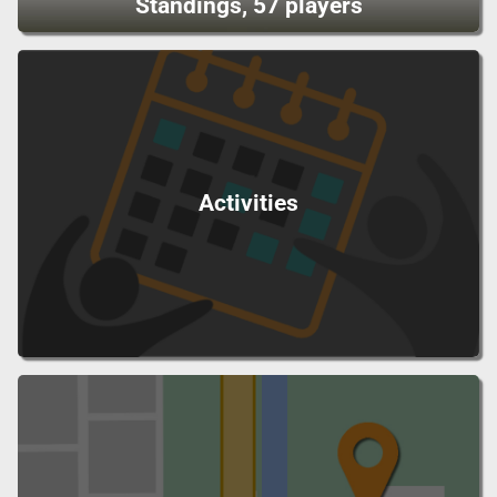
Standings, 57 players
Activities