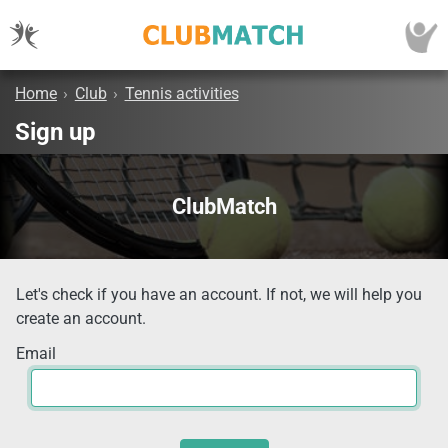
Home
›
Club
›
Tennis activities
Sign up
ClubMatch
Let's check if you have an account. If not, we will help you
create an account.
Email