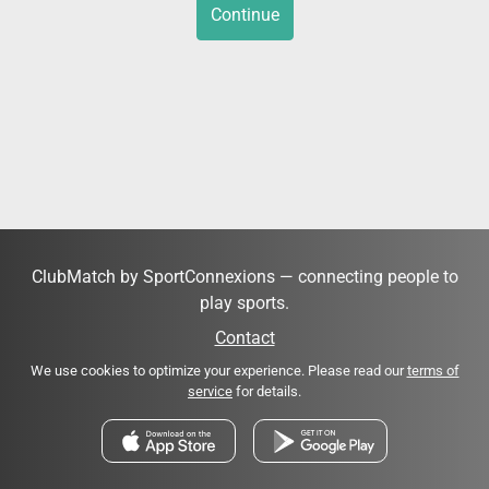
Continue
ClubMatch by SportConnexions — connecting people to
play sports.
Contact
We use cookies to optimize your experience. Please read our
terms of
service
for details.