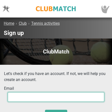
Home
›
Club
›
Tennis activities
Sign up
ClubMatch
Let's check if you have an account. If not, we will help you
create an account.
Email