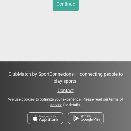
Continue
ClubMatch by SportConnexions — connecting people to
play sports.
Contact
We use cookies to optimize your experience. Please read our
terms of
service
for details.