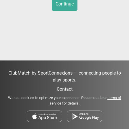
Continue
ClubMatch by SportConnexions — connecting people to
play sports.
Contact
We use cookies to optimize your experience. Please read our
terms of
service
for details.