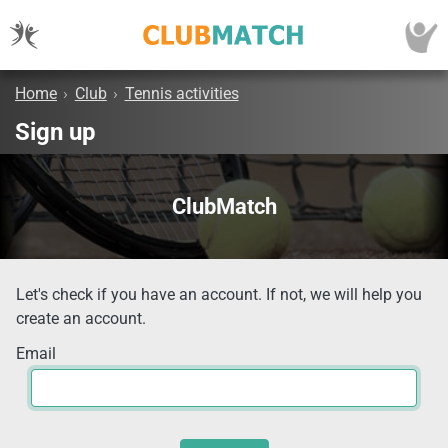
Home
›
Club
›
Tennis activities
Sign up
ClubMatch
Let's check if you have an account. If not, we will help you
create an account.
Email