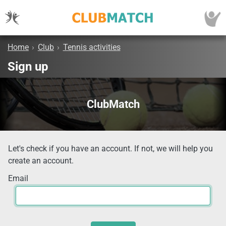
Home
›
Club
›
Tennis activities
Sign up
ClubMatch
Let's check if you have an account. If not, we will help you
create an account.
Email