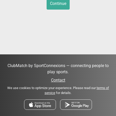
Continue
ClubMatch by SportConnexions — connecting people to
play sports.
Contact
We use cookies to optimize your experience. Please read our
terms of
service
for details.