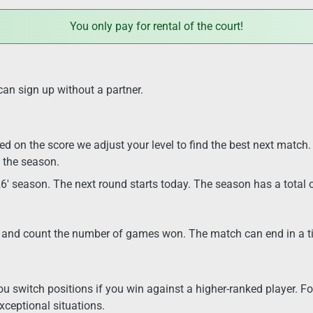
You only pay for rental of the court!
can sign up without a partner.
 on the score we adjust your level to find the best next match.
 the season.
6' season. The next round starts today. The season has a total 
 and count the number of games won. The match can end in a ti
ou switch positions if you win against a higher-ranked player. Fo
ceptional situations.