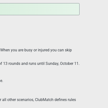
 When you are busy or injured you can skip
of 13 rounds and runs until Sunday, October 11.
e.
r all other scenarios, ClubMatch defines rules