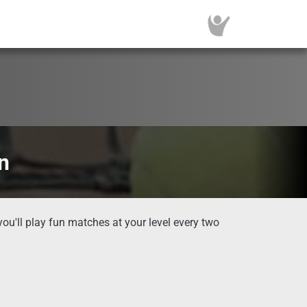
n
you'll play fun matches at your level every two