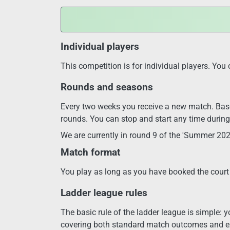
Individual players
This competition is for individual players. You 
Rounds and seasons
Every two weeks you receive a new match. Based
rounds. You can stop and start any time during
We are currently in round 9 of the 'Summer 202
Match format
You play as long as you have booked the court
Ladder league rules
The basic rule of the ladder league is simple: y
covering both standard match outcomes and ex