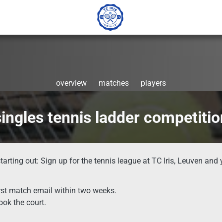
overview
matches
players
singles tennis ladder competitio
arting out: Sign up for the tennis league at TC Iris, Leuven and 
irst match email within two weeks.
ok the court.