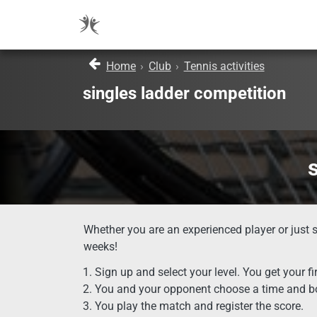
Home
›
Club
›
Tennis activities
singles ladder competition
Whether you are an experienced player or just st
weeks!
Sign up and select your level. You get your f
You and your opponent choose a time and bo
You play the match and register the score.