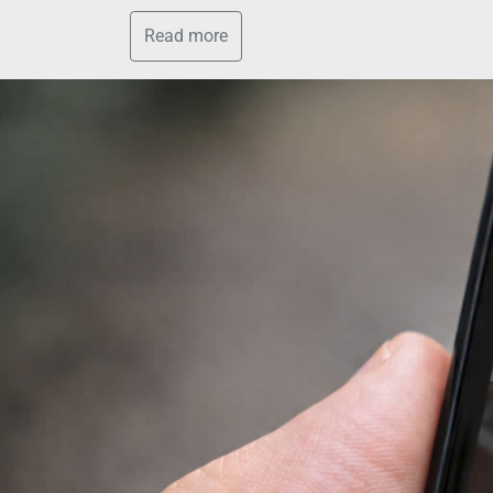
Read more