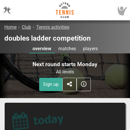
Home
›
Club
›
Tennis activities
doubles ladder competition
overview
matches
players
Next round starts Monday
All levels
Sign up