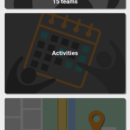
15 teams
Activities