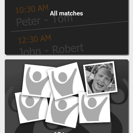
All matches