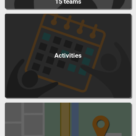
15 teams
Activities