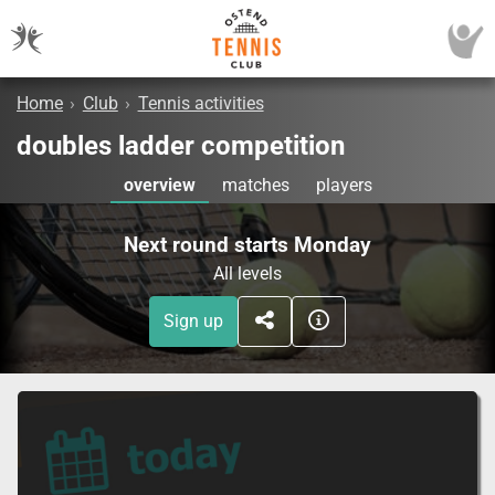
Home
›
Club
›
Tennis activities
doubles ladder competition
overview
matches
players
Next round starts Monday
All levels
Sign up