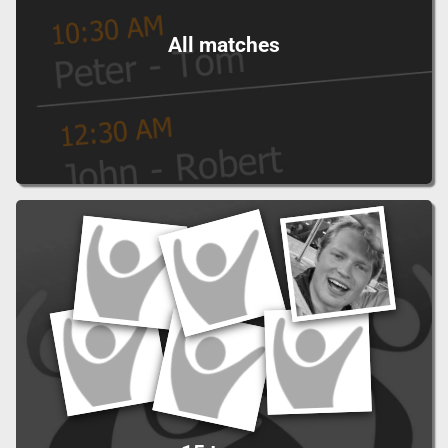
All matches