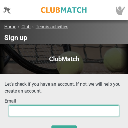
Home
›
Club
›
Tennis activities
Sign up
ClubMatch
Let's check if you have an account. If not, we will help you
create an account.
Email