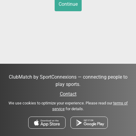
Continue
ClubMatch by SportConnexions — connecting people to
play sports.
Contact
We use cookies to optimize your experience. Please read our
terms of
service
for details.