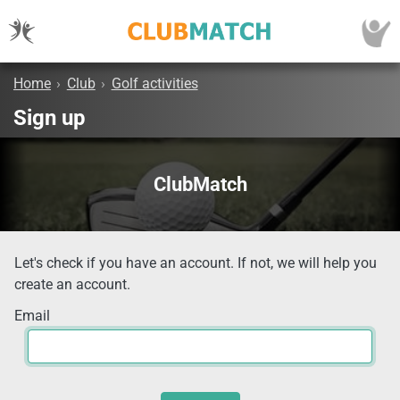
Home
›
Club
›
Golf activities
Sign up
ClubMatch
Let's check if you have an account. If not, we will help you
create an account.
Email