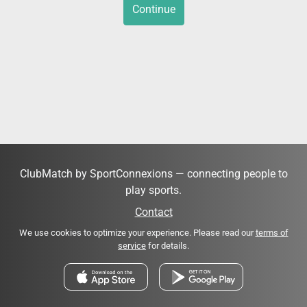
Continue
ClubMatch by SportConnexions — connecting people to
play sports.
Contact
We use cookies to optimize your experience. Please read our
terms of
service
for details.