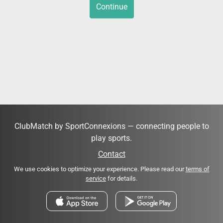
Continue
ClubMatch by SportConnexions — connecting people to
play sports.
Contact
We use cookies to optimize your experience. Please read our
terms of
service
for details.