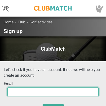
Home
›
Club
›
Golf activities
Sign up
ClubMatch
Let's check if you have an account. If not, we will help you
create an account.
Email