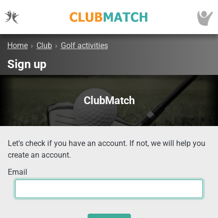
Home
›
Club
›
Golf activities
Sign up
ClubMatch
Let's check if you have an account. If not, we will help you
create an account.
Email