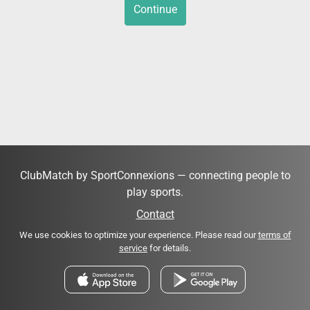
Continue
ClubMatch by SportConnexions — connecting people to
play sports.
Contact
We use cookies to optimize your experience. Please read our
terms of
service
for details.